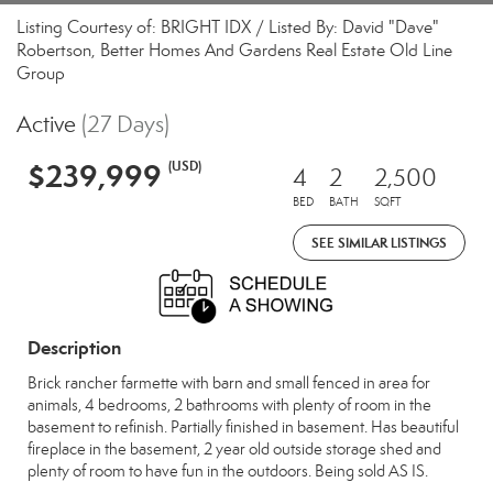
Listing Courtesy of: BRIGHT IDX / Listed By: David "Dave"
Robertson, Better Homes And Gardens Real Estate Old Line
Group
Active
(27 Days)
$239,999
(USD)
4
2
2,500
BED
BATH
SQFT
SEE SIMILAR LISTINGS
Description
Brick rancher farmette with barn and small fenced in area for
animals, 4 bedrooms, 2 bathrooms with plenty of room in the
basement to refinish. Partially finished in basement. Has beautiful
fireplace in the basement, 2 year old outside storage shed and
plenty of room to have fun in the outdoors. Being sold AS IS.