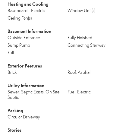
Heating and Cooling
Baseboard - Electric
Window Unit(s)
Ceiling Fan(s)
Basement Information
Outside Entrance
Fully Finished
Sump Pump
Connecting Stairway
Full
Exterior Features
Brick
Roof: Asphalt
Utility Information
Sewer: Septic Exists, On Site
Fuel: Electric
Septic
Parking
Circular Driveway
Stories