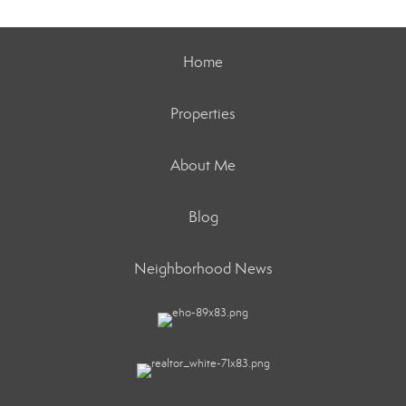
Home
Properties
About Me
Blog
Neighborhood News