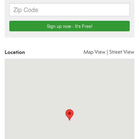
Location
Map View
|
Street View