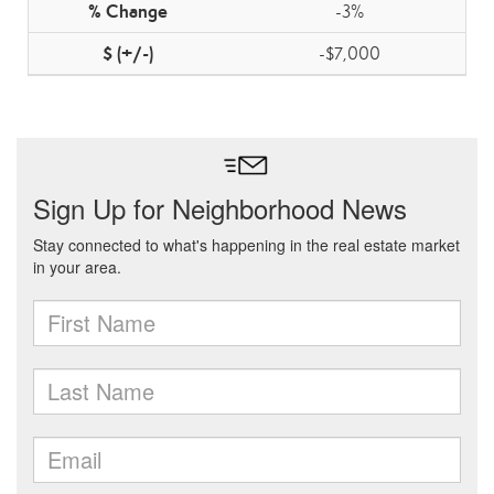
-3%
-$7,000