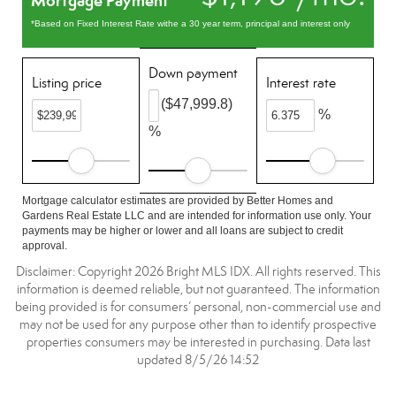
Mortgage Payment
*Based on Fixed Interest Rate withe a 30 year term, principal and interest only
Down payment
Listing price
Interest rate
($47,999.8)
%
%
Mortgage calculator estimates are provided by Better Homes and
Gardens Real Estate LLC and are intended for information use only. Your
payments may be higher or lower and all loans are subject to credit
approval.
Disclaimer: Copyright 2026 Bright MLS IDX. All rights reserved. This
information is deemed reliable, but not guaranteed. The information
being provided is for consumers’ personal, non-commercial use and
may not be used for any purpose other than to identify prospective
properties consumers may be interested in purchasing. Data last
updated 8/5/26 14:52