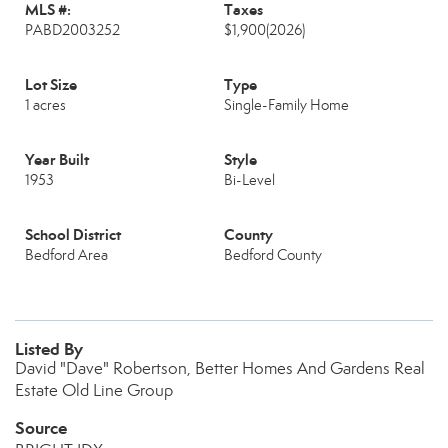
MLS #:
Taxes
PABD2003252
$1,900
(2026)
Lot Size
Type
1 acres
Single-Family Home
Year Built
Style
1953
Bi-Level
School District
County
Bedford Area
Bedford County
Listed By
David "Dave" Robertson, Better Homes And Gardens Real
Estate Old Line Group
Source