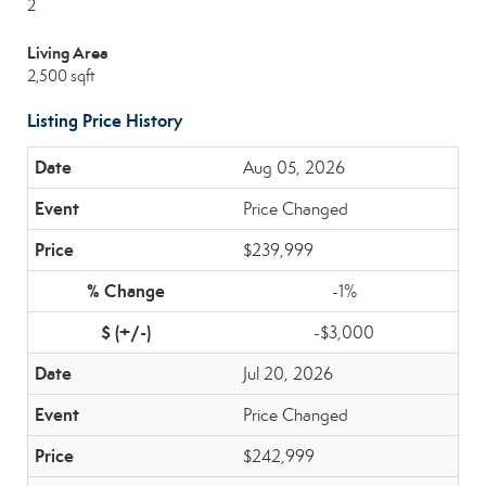
2
Living Area
2,500 sqft
Listing Price History
Aug 05, 2026
Price Changed
$239,999
-1%
-$3,000
Jul 20, 2026
Price Changed
$242,999