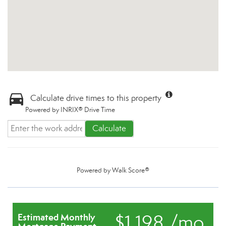
Calculate drive times to this property
Powered by INRIX® Drive Time
Calculate
Powered by
Walk Score®
$1,198 /mo.
Estimated Monthly