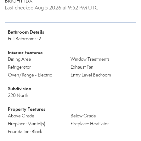
BRIGHT IDX
Last checked Aug 5 2026 at 9:52 PM UTC
Bathroom Details
Full Bathrooms: 2
Interior Features
Dining Area
Window Treatments
Refrigerator
Exhaust Fan
Oven/Range - Electric
Entry Level Bedroom
Subdivision
220 North
Property Features
Above Grade
Below Grade
Fireplace: Mantel(s)
Fireplace: Heatilator
Foundation: Block