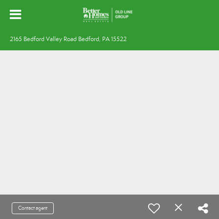
2165 Bedford Valley Road Bedford, PA 15522
Contact agent