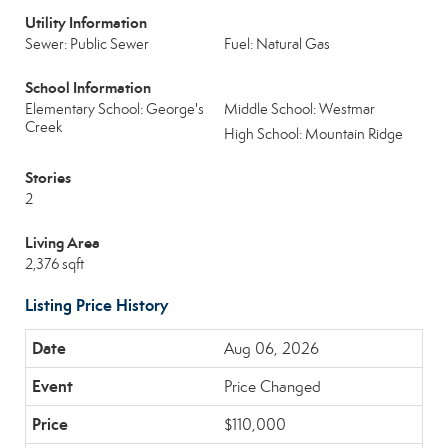
Utility Information
Sewer: Public Sewer
Fuel: Natural Gas
School Information
Elementary School: George's
Middle School: Westmar
Creek
High School: Mountain Ridge
Stories
2
Living Area
2,376 sqft
Listing Price History
Aug 06, 2026
Price Changed
$110,000