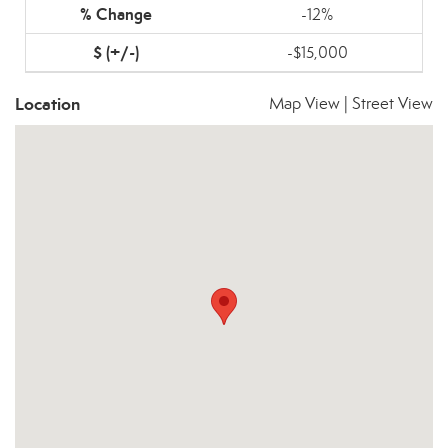
-12%
-$15,000
Location
Map View
|
Street View