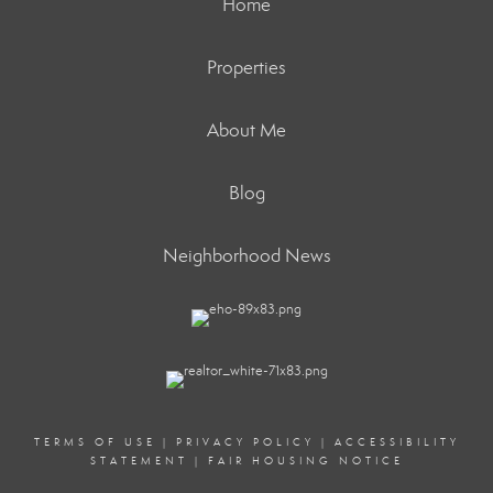
Home
Properties
About Me
Blog
Neighborhood News
TERMS OF USE
|
PRIVACY POLICY
|
ACCESSIBILITY
STATEMENT
|
FAIR HOUSING NOTICE