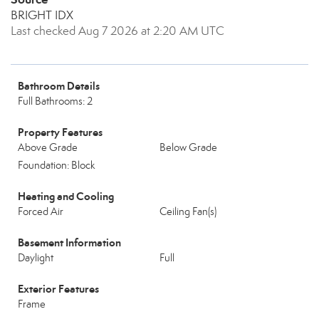
BRIGHT IDX
Last checked Aug 7 2026 at 2:20 AM UTC
Bathroom Details
Full Bathrooms: 2
Property Features
Above Grade
Below Grade
Foundation: Block
Heating and Cooling
Forced Air
Ceiling Fan(s)
Basement Information
Daylight
Full
Exterior Features
Frame