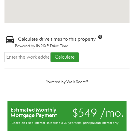
Calculate drive times to this property
Powered by INRIX® Drive Time
Calculate
Powered by
Walk Score®
$549 /mo.
Estimated Monthly
Mortgage Payment
*Based on Fixed Interest Rate withe a 30 year term, principal and interest only