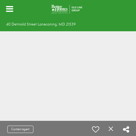
40 Detmold Street Lonaconing, MD 21539
Contact agent