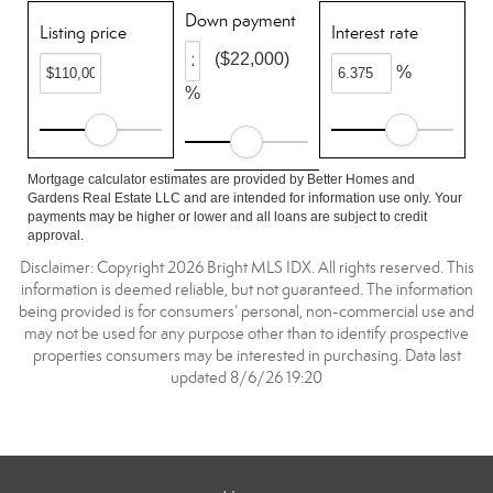
Down payment
Listing price
Interest rate
($22,000)
%
%
Mortgage calculator estimates are provided by Better Homes and
Gardens Real Estate LLC and are intended for information use only. Your
payments may be higher or lower and all loans are subject to credit
approval.
Disclaimer: Copyright 2026 Bright MLS IDX. All rights reserved. This
information is deemed reliable, but not guaranteed. The information
being provided is for consumers’ personal, non-commercial use and
may not be used for any purpose other than to identify prospective
properties consumers may be interested in purchasing. Data last
updated 8/6/26 19:20