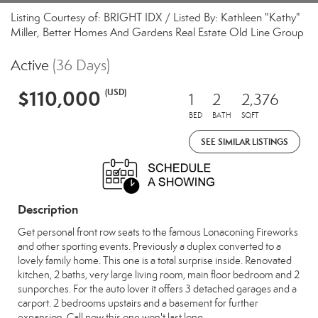
Listing Courtesy of: BRIGHT IDX / Listed By: Kathleen "Kathy"
Miller, Better Homes And Gardens Real Estate Old Line Group
Active
(36 Days)
$110,000
(USD)
1
2
2,376
BED
BATH
SQFT
SEE SIMILAR LISTINGS
Description
Get personal front row seats to the famous Lonaconing Fireworks
and other sporting events. Previously a duplex converted to a
lovely family home. This one is a total surprise inside. Renovated
kitchen, 2 baths, very large living room, main floor bedroom and 2
sunporches. For the auto lover it offers 3 detached garages and a
carport. 2 bedrooms upstairs and a basement for further
expansion. Call now this one won't last long.