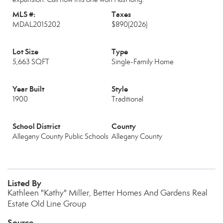
MLS #:
Taxes
MDAL2015202
$890
(2026)
Lot Size
Type
5,663 SQFT
Single-Family Home
Year Built
Style
1900
Traditional
School District
County
Allegany County Public Schools
Allegany County
Listed By
Kathleen "Kathy" Miller, Better Homes And Gardens Real
Estate Old Line Group
Source